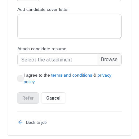
Back to job