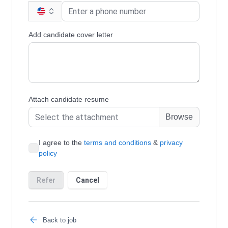
Back to job