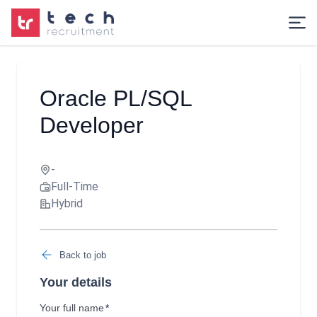
Oracle PL/SQL
Developer
-
Full-Time
Hybrid
Back to job